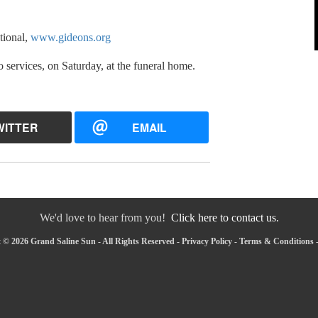
tional,
www.gideons.org
o services, on Saturday, at the funeral home.
WITTER
EMAIL
We'd love to hear from you!
Click here to contact us.
 © 2026 Grand Saline Sun - All Rights Reserved -
Privacy Policy
-
Terms & Conditions