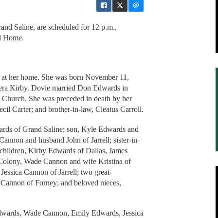
and Saline, are scheduled for 12 p.m.,
al Home.
 at her home. She was born November 11,
Vera Kirby. Dovie married Don Edwards in
 Church. She was preceded in death by her
ecil Carter; and brother-in-law, Cleatus Carroll.
ards of Grand Saline; son, Kyle Edwards and
annon and husband John of Jarrell; sister-in-
dchildren, Kirby Edwards of Dallas, James
Colony, Wade Cannon and wife Kristina of
essica Cannon of Jarrell; two great-
Cannon of Forney; and beloved nieces,
Edwards, Wade Cannon, Emily Edwards, Jessica