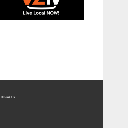
-
About Us