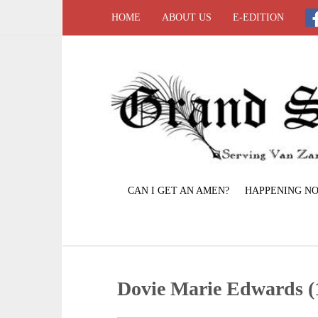
HOME
ABOUT US
E-EDITION
CAN I GET AN AMEN?
HAPPENING N
Dovie Marie Edwards (