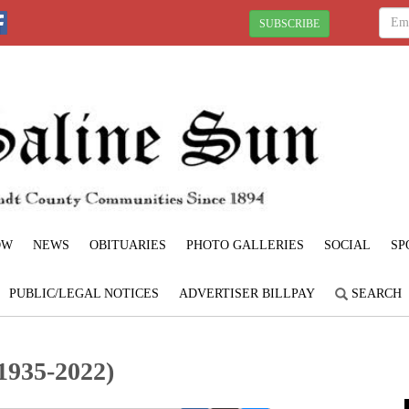
SUBSCRIBE
OW
NEWS
OBITUARIES
PHOTO GALLERIES
SOCIAL
SP
PUBLIC/LEGAL NOTICES
ADVERTISER BILLPAY
SEARCH
1935-2022)