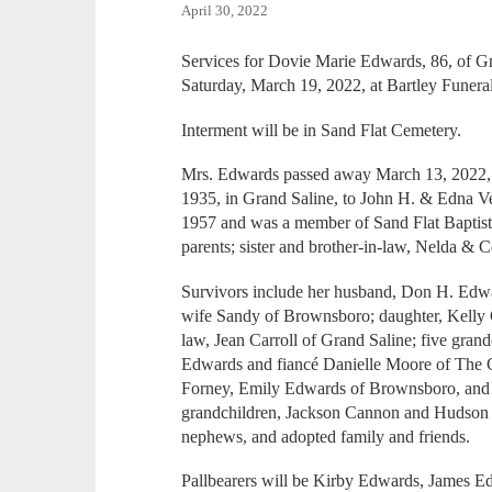
April 30, 2022
Services for Dovie Marie Edwards, 86, of Gr
Saturday, March 19, 2022, at Bartley Funer
Interment will be in Sand Flat Cemetery.
Mrs. Edwards passed away March 13, 2022,
1935, in Grand Saline, to John H. & Edna 
1957 and was a member of Sand Flat Baptist
parents; sister and brother-in-law, Nelda & C
Survivors include her husband, Don H. Edw
wife Sandy of Brownsboro; daughter, Kelly C
law, Jean Carroll of Grand Saline; five gran
Edwards and fiancé Danielle Moore of The 
Forney, Emily Edwards of Brownsboro, and J
grandchildren, Jackson Cannon and Hudson 
nephews, and adopted family and friends.
Pallbearers will be Kirby Edwards, James 