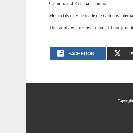
Cannon, and Kristina Cannon.
Memorials may be made the Gideons Interna
The family will receive friends 1 hour prior t
FACEBOOK
T
Copyright