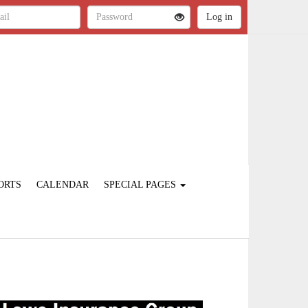
ORTS
CALENDAR
SPECIAL PAGES