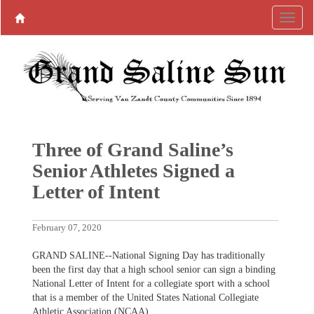
Three of Grand Saline’s
Senior Athletes Signed a
Letter of Intent
February 07, 2020
GRAND SALINE--National Signing Day has traditionally
been the first day that a high school senior can sign a binding
National Letter of Intent for a collegiate sport with a school
that is a member of the United States National Collegiate
Athletic Association (NCAA).