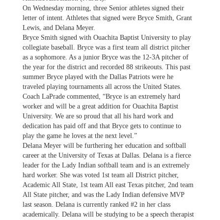
On Wednesday morning, three Senior athletes signed their
letter of intent. Athletes that signed were Bryce Smith, Grant
Lewis, and Delana Meyer.
Bryce Smith signed with Ouachita Baptist University to play
collegiate baseball. Bryce was a first team all district pitcher
as a sophomore. As a junior Bryce was the 12-3A pitcher of
the year for the district and recorded 88 strikeouts. This past
summer Bryce played with the Dallas Patriots were he
traveled playing tournaments all across the United States.
Coach LaPrade commented, “Bryce is an extremely hard
worker and will be a great addition for Ouachita Baptist
University. We are so proud that all his hard work and
dedication has paid off and that Bryce gets to continue to
play the game he loves at the next level.”
Delana Meyer will be furthering her education and softball
career at the University of Texas at Dallas. Delana is a fierce
leader for the Lady Indian softball team and is an extremely
hard worker. She was voted 1st team all District pitcher,
Academic All State, 1st team All east Texas pitcher, 2nd team
All State pitcher, and was the Lady Indian defensive MVP
last season. Delana is currently ranked #2 in her class
academically. Delana will be studying to be a speech therapist