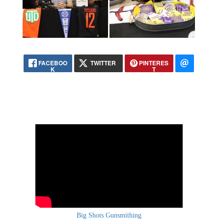
FACEBOO
TWITTER
PINTERES
K
T
Big Shots Gunsmithing